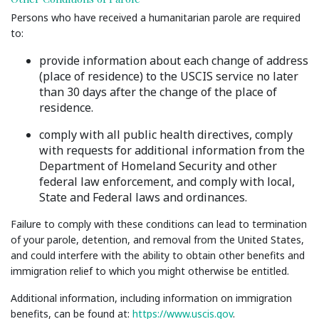
Persons who have received a humanitarian parole are required
to:
provide information about each change of address
(place of residence) to the USCIS service no later
than 30 days after the change of the place of
residence.
comply with all public health directives, comply
with requests for additional information from the
Department of Homeland Security and other
federal law enforcement, and comply with local,
State and Federal laws and ordinances.
Failure to comply with these conditions can lead to termination
of your parole, detention, and removal from the United States,
and could interfere with the ability to obtain other benefits and
immigration relief to which you might otherwise be entitled.
Additional information, including information on immigration
benefits, can be found at:
https://www.uscis.gov
.