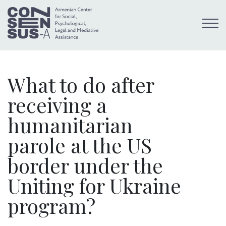
What to do after
receiving a
humanitarian
parole at the US
border under the
Uniting for Ukraine
program?