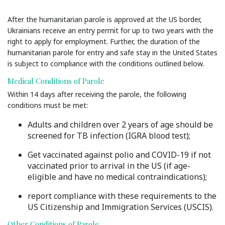
After the humanitarian parole is approved at the US border,
Ukrainians receive an entry permit for up to two years with the
right to apply for employment. Further, the duration of the
humanitarian parole for entry and safe stay in the United States
is subject to compliance with the conditions outlined below.
Medical Conditions of Parole
Within 14 days after receiving the parole, the following
conditions must be met:
Adults and children over 2 years of age should be
screened for TB infection (IGRA blood test);
Get vaccinated against polio and COVID-19 if not
vaccinated prior to arrival in the US (if age-
eligible and have no medical contraindications);
report compliance with these requirements to the
US Citizenship and Immigration Services (USCIS).
Other Conditions of Parole