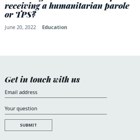
receiving a humanitarian parole
or TPS?
June 20, 2022
Education
Get in touch with us
Email address
Your question
SUBMIT