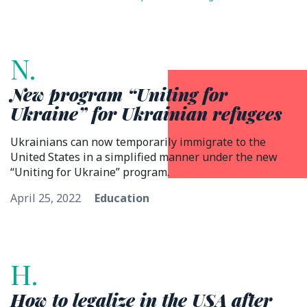
N.
New program “Uniting for
Ukraine” for Ukrainian refugees
Ukrainians can now temporarily immigrate to the
United States in a simplified manner under the new
“Uniting for Ukraine” program.
April 25, 2022
Education
H.
How to legalize in the USA after