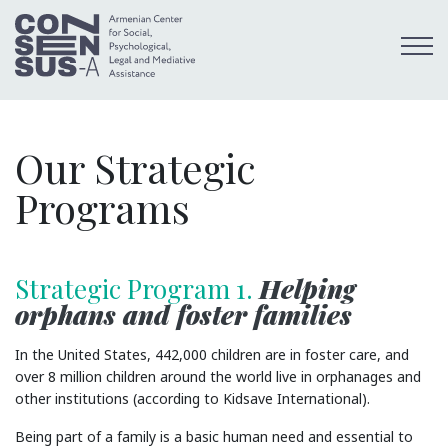
Our Strategic
Programs
Strategic Program 1.
Helping
orphans and foster families
In the United States, 442,000 children are in foster care, and
over 8 million children around the world live in orphanages and
other institutions (according to Kidsave International).
Being part of a family is a basic human need and essential to