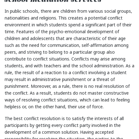
In public schools, there are children from various social groups,
nationalities and religions. This creates a potential conflict
environment in which students spend a significant part of their
time. Features of the psycho-emotional development of
children and adolescents that are characteristic of their age
such as the need for communication, self-affirmation among
peers, and striving to belong to a particular group also
contribute to conflict situations. Conflicts may arise among
students, and with teachers and the school administration. As a
rule, the result of a reaction to a conflict involving a student
may result in administrative punishment or a threat of
punishment. Moreover, as a rule, there is no real resolution of
the conflict. As a result, students do not master constructive
ways of resolving conflict situations, which can lead to feeling
helpless or, on the other hand, their use of force.
The best conflict resolution is to satisfy the interests of all
participants by getting every conflict party involved in the
development of a common solution. Having accepted
responsibility for resolving the situation, the parties to the