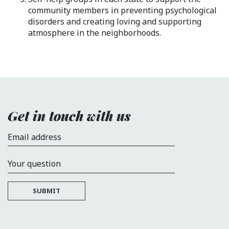
community members in preventing psychological
disorders and creating loving and supporting
atmosphere in the neighborhoods.
Get in touch with us
Email address
Your question
SUBMIT