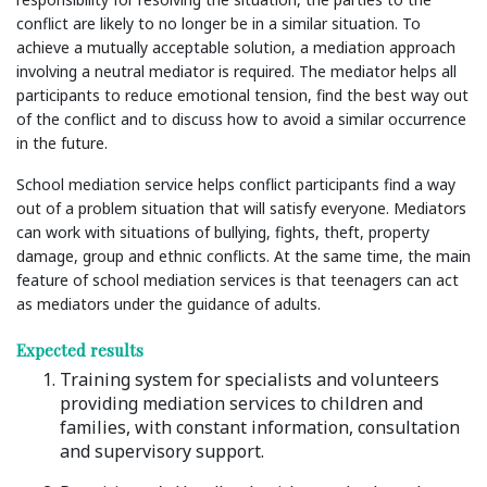
conflict are likely to no longer be in a similar situation. To
achieve a mutually acceptable solution, a mediation approach
involving a neutral mediator is required. The mediator helps all
participants to reduce emotional tension, find the best way out
of the conflict and to discuss how to avoid a similar occurrence
in the future.
School mediation service helps conflict participants find a way
out of a problem situation that will satisfy everyone. Mediators
can work with situations of bullying, fights, theft, property
damage, group and ethnic conflicts. At the same time, the main
feature of school mediation services is that teenagers can act
as mediators under the guidance of adults.
Expected results
Training system for specialists and volunteers
providing mediation services to children and
families, with constant information, consultation
and supervisory support.