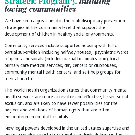
Strategic Program 3.
Building
loving communities
We have seen a great need in the multidisciplinary prevention
strategies at the community level that support the
development of children in healthy social environments.
Community services include supported housing with full or
partial supervision (including halfway houses), psychiatric wards
of general hospitals (including partial hospitalization), local
primary care medical services, day centers or clubhouses,
community mental health centers, and self-help groups for
mental health.
The World Health Organization states that community mental
health services are more accessible and effective, lessen social
exclusion, and are likely to have fewer possibilities for the
neglect and violations of human rights that are often
encountered in mental hospitals.
New legal powers developed in the United States supervise and
ensure compliance with treatment of individuals living in the