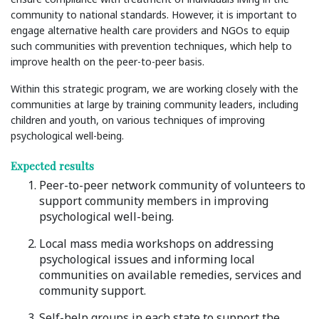
community to national standards. However, it is important to
engage alternative health care providers and NGOs to equip
such communities with prevention techniques, which help to
improve health on the peer-to-peer basis.
Within this strategic program, we are working closely with the
communities at large by training community leaders, including
children and youth, on various techniques of improving
psychological well-being.
Expected results
Peer-to-peer network community of volunteers to
support community members in improving
psychological well-being.
Local mass media workshops on addressing
psychological issues and informing local
communities on available remedies, services and
community support.
Self-help groups in each state to support the