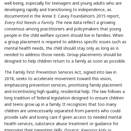
well-being, especially for teenagers and young adults who are
developing rapidly and transitioning to independence, as
documented in the Annie E. Casey Foundation’s 2015 report,
Every Kid Needs a Family
. The new data reflect a growing
consensus among practitioners and policymakers that young
people in the child welfare system should live in families. When
a group placement is required to address specific issues such as
mental health needs, the child should stay only as long as is
needed to address those needs. Group placements should be
designed to help children return to a family as soon as possible.
The Family First Prevention Services Act, signed into law in
2018, seeks to accelerate movement toward this vision,
emphasizing prevention services, prioritizing family placement
and incentivizing high-quality, residential help. The law follows a
long tradition of federal legislation designed to ensure children
and teens grow up in a family. It recognizes that too many
children are unnecessarily separated from parents who could
provide safe and loving care if given access to needed mental
health services, substance abuse treatment or guidance for
improving their parenting skills. (Source:
Keeping kids in