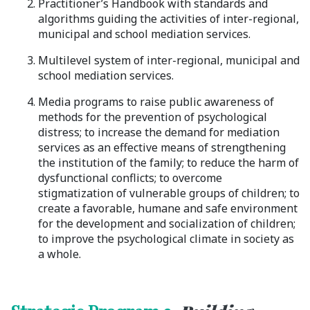
Practitioner’s Handbook with standards and
algorithms guiding the activities of inter-regional,
municipal and school mediation services.
Multilevel system of inter-regional, municipal and
school mediation services.
Media programs to raise public awareness of
methods for the prevention of psychological
distress; to increase the demand for mediation
services as an effective means of strengthening
the institution of the family; to reduce the harm of
dysfunctional conflicts; to overcome
stigmatization of vulnerable groups of children; to
create a favorable, humane and safe environment
for the development and socialization of children;
to improve the psychological climate in society as
a whole.