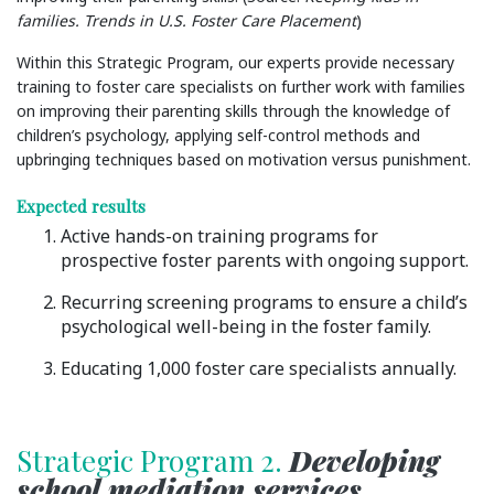
families. Trends in U.S. Foster Care Placement
)
Within this Strategic Program, our experts provide necessary
training to foster care specialists on further work with families
on improving their parenting skills through the knowledge of
children’s psychology, applying self-control methods and
upbringing techniques based on motivation versus punishment.
Expected results
Active hands-on training programs for
prospective foster parents with ongoing support.
Recurring screening programs to ensure a child’s
psychological well-being in the foster family.
Educating 1,000 foster care specialists annually.
Strategic Program 2.
Developing
school mediation services