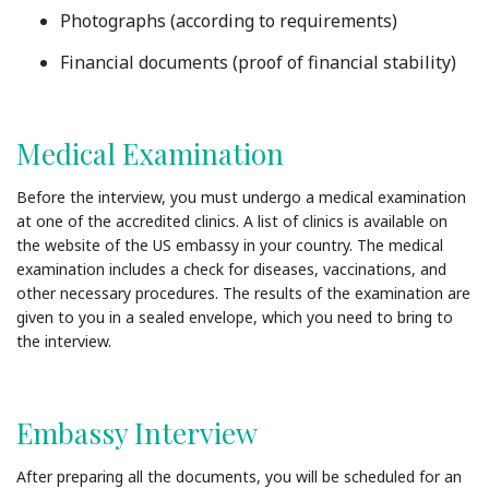
Photographs (according to requirements)
Financial documents (proof of financial stability)
Medical Examination
Before the interview, you must undergo a medical examination
at one of the accredited clinics. A list of clinics is available on
the website of the US embassy in your country. The medical
examination includes a check for diseases, vaccinations, and
other necessary procedures. The results of the examination are
given to you in a sealed envelope, which you need to bring to
the interview.
Embassy Interview
After preparing all the documents, you will be scheduled for an